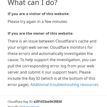
What can I do?
If you are a visitor of this website:
Please try again in a few minutes.
If you are the owner of this website:
There is an issue between Cloudflare's cache and
your origin web server. Cloudflare monitors for
these errors and automatically investigates the
cause. To help support the investigation, you can
pull the corresponding error log from your web
server and submit it our support team. Please
include the Ray ID (which is at the bottom of this
error page).
Additional troubleshooting resources
.
Cloudflare Ray ID:
a291d33aa9e3983d
Your IP:
Click to reveal