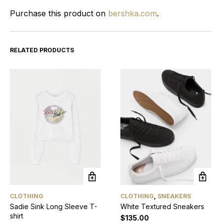
Purchase this product on
bershka.com
.
RELATED PRODUCTS
CLOTHING
CLOTHING
,
SNEAKERS
Sadie Sink Long Sleeve T-
White Textured Sneakers
shirt
$
135.00