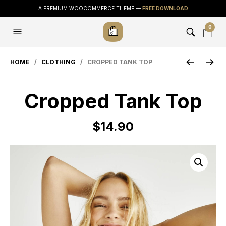
A PREMIUM WOOCOMMERCE THEME —
FREE DOWNLOAD
0
HOME
/
CLOTHING
/ CROPPED TANK TOP
Cropped Tank Top
$
14.90