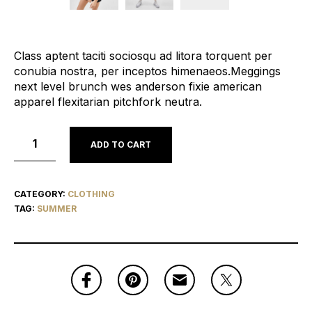
Class aptent taciti sociosqu ad litora torquent per
conubia nostra, per inceptos himenaeos.Meggings
next level brunch wes anderson fixie american
apparel flexitarian pitchfork neutra.
ADD TO CART
CATEGORY:
CLOTHING
TAG:
SUMMER