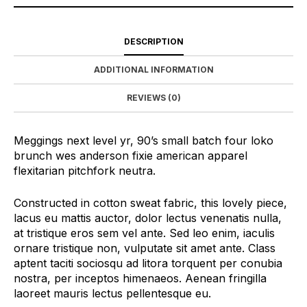
DESCRIPTION
ADDITIONAL INFORMATION
REVIEWS (0)
Meggings next level yr, 90’s small batch four loko
brunch wes anderson fixie american apparel
flexitarian pitchfork neutra.
Constructed in cotton sweat fabric, this lovely piece,
lacus eu mattis auctor, dolor lectus venenatis nulla,
at tristique eros sem vel ante. Sed leo enim, iaculis
ornare tristique non, vulputate sit amet ante. Class
aptent taciti sociosqu ad litora torquent per conubia
nostra, per inceptos himenaeos. Aenean fringilla
laoreet mauris lectus pellentesque eu.