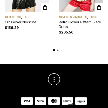
CLOTHING
,
TOPS
COATS & JACKETS
,
TOPS
Crossover Neckline
Retro Flower Pattern Black
Dress
$
156.29
$
205.50