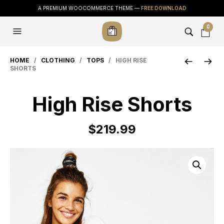
A PREMIUM WOOCOMMERCE THEME —
FREE DOWNLOAD
0
HOME
/
CLOTHING
/
TOPS
/ HIGH RISE
SHORTS
High Rise Shorts
$
219.99