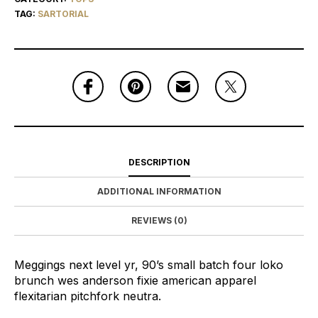
TAG:
SARTORIAL
DESCRIPTION
ADDITIONAL INFORMATION
REVIEWS (0)
Meggings next level yr, 90’s small batch four loko
brunch wes anderson fixie american apparel
flexitarian pitchfork neutra.