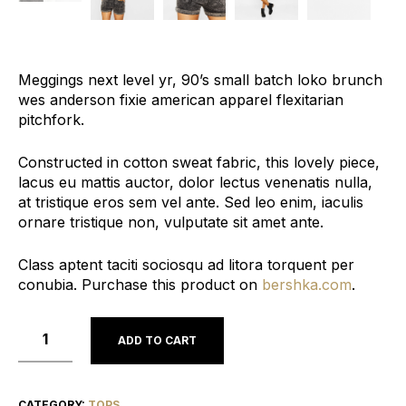
Meggings next level yr, 90’s small batch loko brunch
wes anderson fixie american apparel flexitarian
pitchfork.
Constructed in cotton sweat fabric, this lovely piece,
lacus eu mattis auctor, dolor lectus venenatis nulla,
at tristique eros sem vel ante. Sed leo enim, iaculis
ornare tristique non, vulputate sit amet ante.
Class aptent taciti sociosqu ad litora torquent per
conubia. Purchase this product on
bershka.com
.
ADD TO CART
CATEGORY:
TOPS