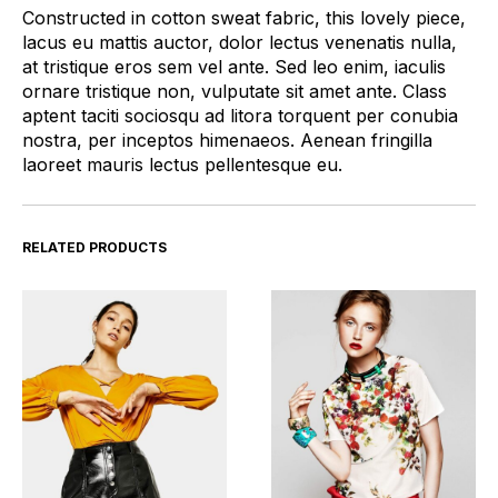
Constructed in cotton sweat fabric, this lovely piece,
lacus eu mattis auctor, dolor lectus venenatis nulla,
at tristique eros sem vel ante. Sed leo enim, iaculis
ornare tristique non, vulputate sit amet ante. Class
aptent taciti sociosqu ad litora torquent per conubia
nostra, per inceptos himenaeos. Aenean fringilla
laoreet mauris lectus pellentesque eu.
RELATED PRODUCTS